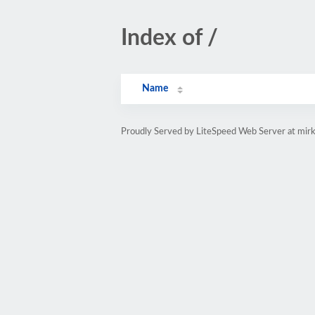
Index of /
Name
Proudly Served by LiteSpeed Web Server at mirk