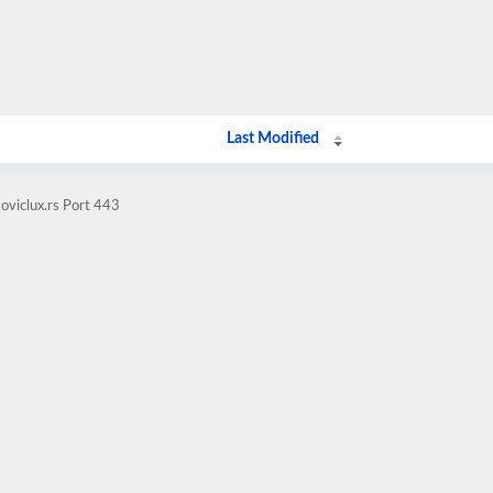
Last Modified
oviclux.rs Port 443