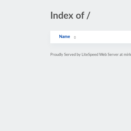
Index of /
Name
Proudly Served by LiteSpeed Web Server at mirk