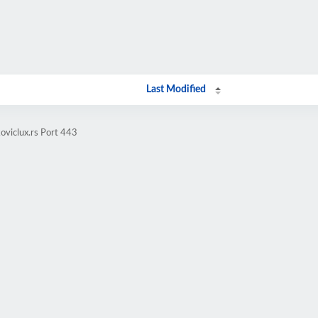
Last Modified
oviclux.rs Port 443